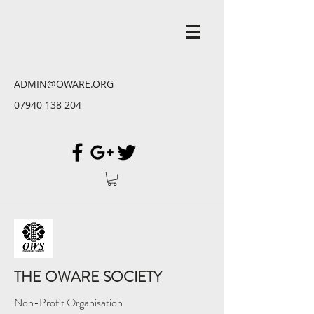
ADMIN@OWARE.ORG
07940 138 204
THE OWARE SOCIETY
Non-Profit Organisation