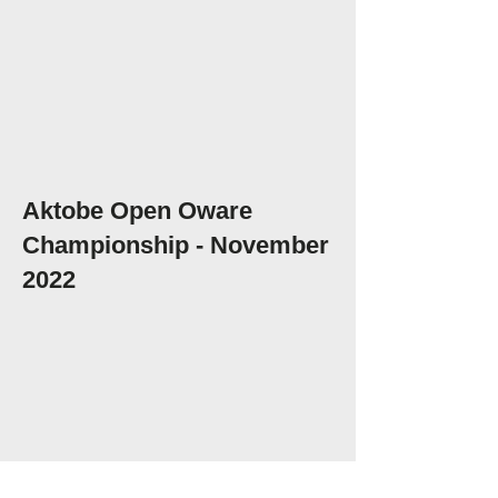
Aktobe Open Oware
Championship - November
2022