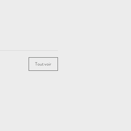
Tout voir