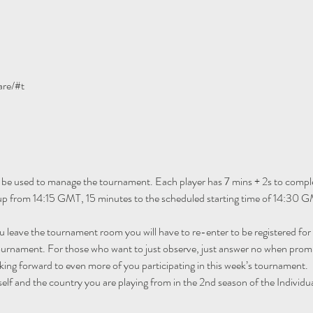
are/#t
 be used to manage the tournament. Each player has 7 mins + 2s to comple
 up from 14:15 GMT, 15 minutes to the scheduled starting time of 14:30 G
ou leave the tournament room you will have to re-enter to be registered fo
tournament. For those who want to just observe, just answer no when promp
ing forward to even more of you participating in this week’s tournament.
self and the country you are playing from in the 2nd season of the Individu