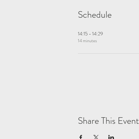
Schedule
14:15 - 14:29
14 minutes
Share This Event