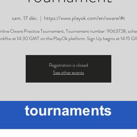
sam. 17 déc.
  |  
https://www.playok.com/en/oware/#t
nline Oware Practice Tournament, Tournament number: 9063728, sche
nkftw at 14:30 GMT on the PlayOk platform. Sign Up begins at 14:15 G
Registration is closed
See other events