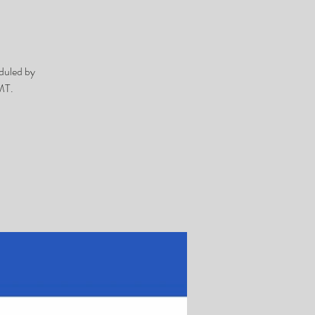
duled by
MT.