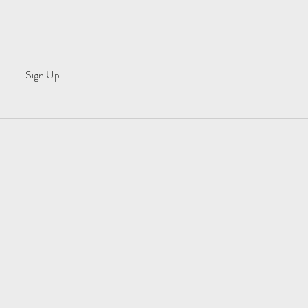
Sign Up