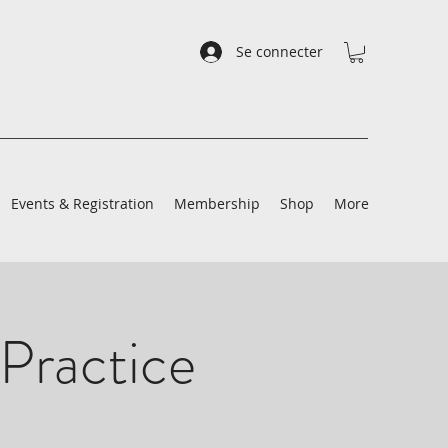
Se connecter
Events & Registration
Membership
Shop
More
Practice