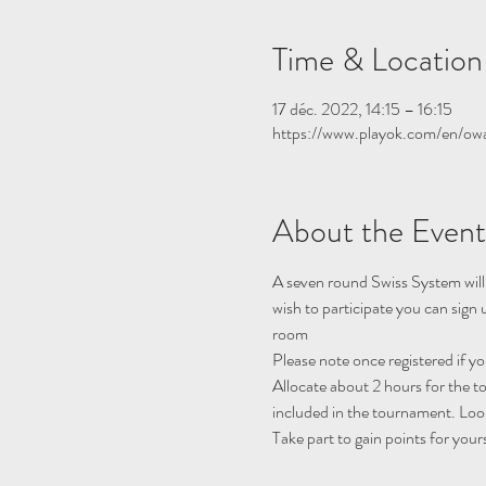
Time & Location
17 déc. 2022, 14:15 – 16:15
https://www.playok.com/en/ow
About the Event
A seven round Swiss System will
wish to participate you can sign
room
Please note once registered if y
Allocate about 2 hours for the 
included in the tournament. Look
Take part to gain points for your