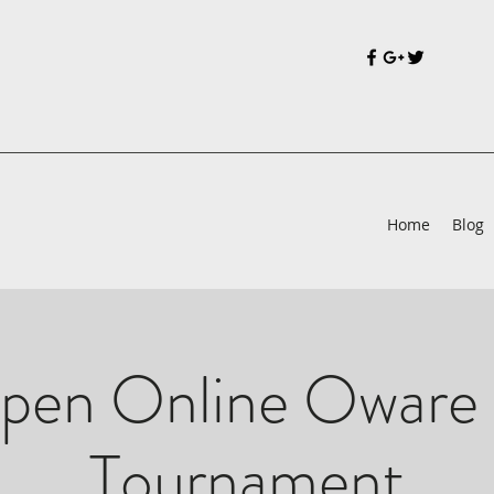
Home
Blog
pen Online Oware 
Tournament