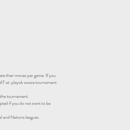
te their moves per game. If you 
MT at: 
playok oware tournament 
r the tournament.
ted if you do not want to be 
al and Nations leagues.