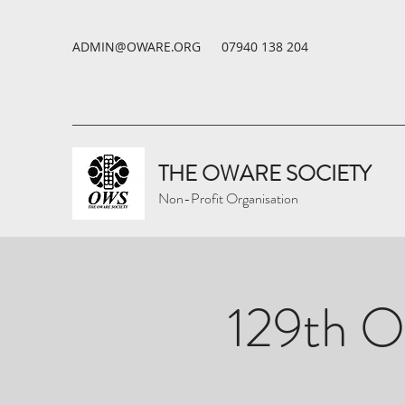
ADMIN@OWARE.ORG
07940 138 204
THE OWARE SOCIETY
Non-Profit Organisation
129th O