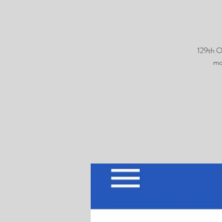
129th O
mo