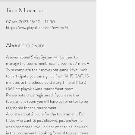
Time & Location
07 oct. 2023, 15:30 – 17:30
https://www.playok.com/en/oware/#t
About the Event
A seven round Swiss System will be used to 
manage the tournament. Each player has 7 mins + 
2s to complete their moves per game. If you wish 
to participate you can sign up from 14:15 GMT, 15 
minutes to the scheduled starting time of 14:30 
GMT at: 
playok oware tournament room
Please note once registered if you leave the 
tournament room you will have to re-enter to be 
registered for the tournament.
Allocate about 2 hours for the tournament. For 
those who want to just observe, just answer no 
when prompted if you do not want to be included 
in the tournament. Looking forward to even more 