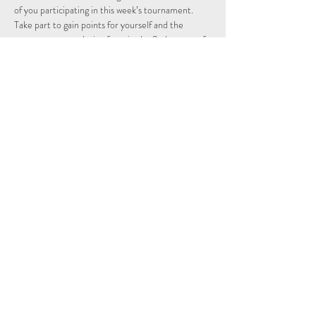
of you participating in this week’s tournament.
Take part to gain points for yourself and the 
country you are playing from in the 2nd season of 
the Individual and Nations leagues.
Schedule
15:15 - 15:29
14 minutes
Sign Up
Tout voir
Share This Event