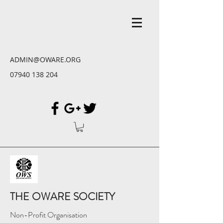
ADMIN@OWARE.ORG
07940 138 204
THE OWARE SOCIETY
Non-Profit Organisation