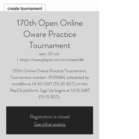
170th Open Online
Oware Practice
Tournament
sam. 07 oct.
  |  
https://www.playok.com/en/oware/#t
170th Online Oware Practice Tournament,
Tournament number: 9139684, scheduled by
monkftw at 14:30 GMT (15:30 BST) on the
PlayOk platform. Sign Up begins at 14:15 GMT
(15:15 BST).
Registration is closed
See other events