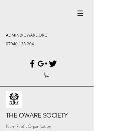
ADMIN@OWARE.ORG
07940 138 204
THE OWARE SOCIETY
Non-Profit Organisation