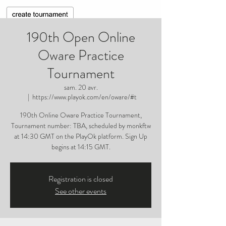
190th Open Online
Oware Practice
Tournament
sam. 20 avr.
  |  
https://www.playok.com/en/oware/#t
190th Online Oware Practice Tournament,
Tournament number: TBA, scheduled by monkftw
at 14:30 GMT on the PlayOk platform. Sign Up
begins at 14:15 GMT.
Registration is closed
See other events