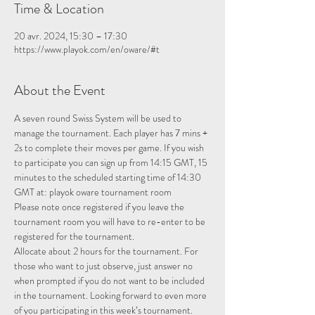
Time & Location
20 avr. 2024, 15:30 – 17:30
https://www.playok.com/en/oware/#t
About the Event
A seven round Swiss System will be used to 
manage the tournament. Each player has 7 mins + 
2s to complete their moves per game. If you wish 
to participate you can sign up from 14:15 GMT, 15 
minutes to the scheduled starting time of 14:30 
GMT at: 
playok oware tournament room
Please note once registered if you leave the 
tournament room you will have to re-enter to be 
registered for the tournament.
Allocate about 2 hours for the tournament. For 
those who want to just observe, just answer no 
when prompted if you do not want to be included 
in the tournament. Looking forward to even more 
of you participating in this week’s tournament.