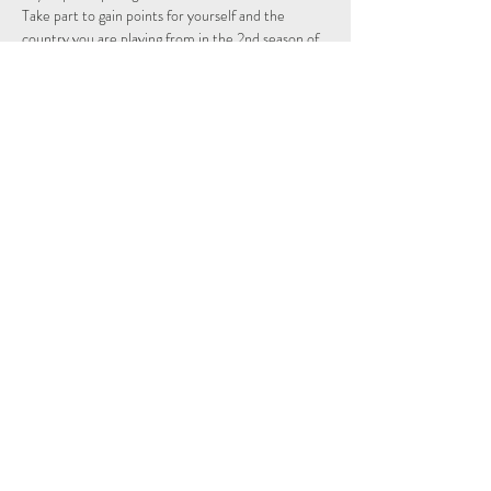
Take part to gain points for yourself and the 
country you are playing from in the 2nd season of 
the Individual and Nations leagues.
Schedule
15:15 - 15:29
14 minutes
Sign Up
Tout voir
Share This Event