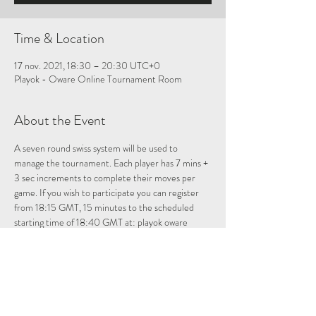
Time & Location
17 nov. 2021, 18:30 – 20:30 UTC+0
Playok - Oware Online Tournament Room
About the Event
A seven round swiss system will be used to 
manage the tournament. Each player has 7 mins + 
3 sec increments to complete their moves per 
game. If you wish to participate you can register 
from 18:15 GMT, 15 minutes to the scheduled 
starting time of 18:40 GMT at: 
playok oware 
tournament room
Please note once registered if you leave the 
tournament room you will have to re-enter to be 
registered for the tournament.
Allocate about 2 hours for the tournament. For 
those who want to just observe, just answer no 