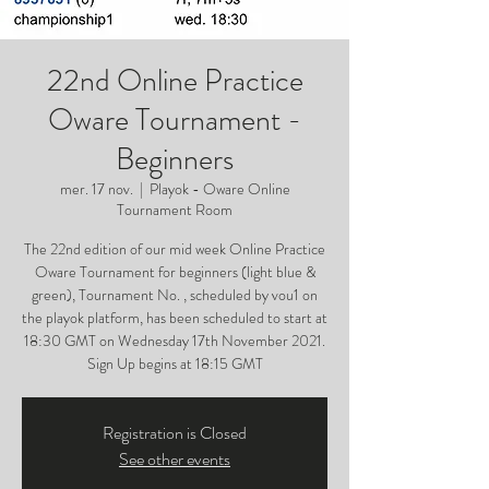
22nd Online Practice
Oware Tournament -
Beginners
mer. 17 nov.
  |  
Playok - Oware Online
Tournament Room
The 22nd edition of our mid week Online Practice
Oware Tournament for beginners (light blue &
green), Tournament No. , scheduled by vou1 on
the playok platform, has been scheduled to start at
18:30 GMT on Wednesday 17th November 2021.
Sign Up begins at 18:15 GMT
Registration is Closed
See other events