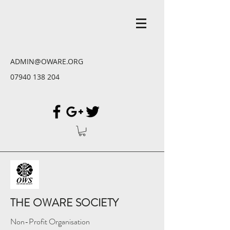
ADMIN@OWARE.ORG
07940 138 204
THE OWARE SOCIETY
Non-Profit Organisation