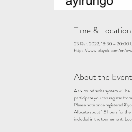
Time & Location
23 févr. 2022, 18:30 – 20:00
https://www.playok.com/en/ow
About the Event
A six round swiss system will be
participate you can register fro
Please note once registered if y
Allocate about 1.5 hours for the
included in the tournament. Look