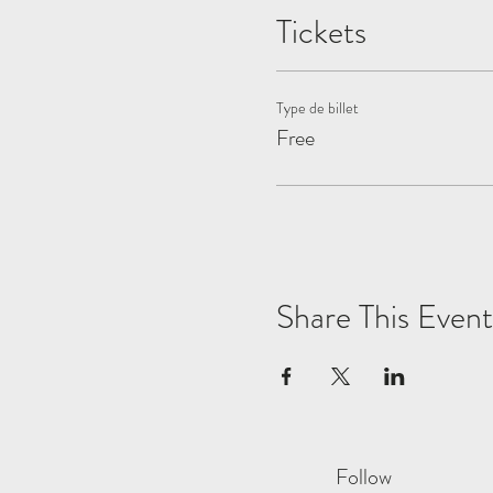
Tickets
Type de billet
Free
Share This Event
Follow