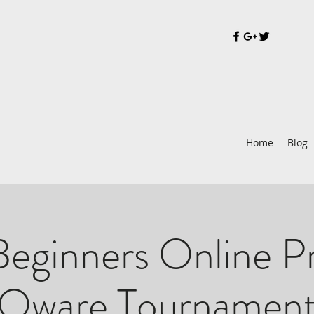
Home
Blog
eginners Online P
Oware Tournamen