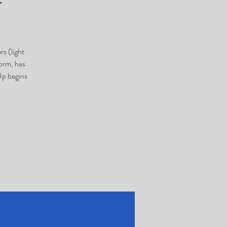
s (light
orm, has
Up begins