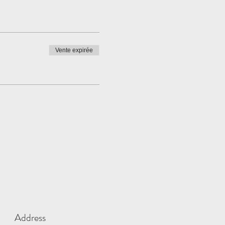
Vente expirée
Address