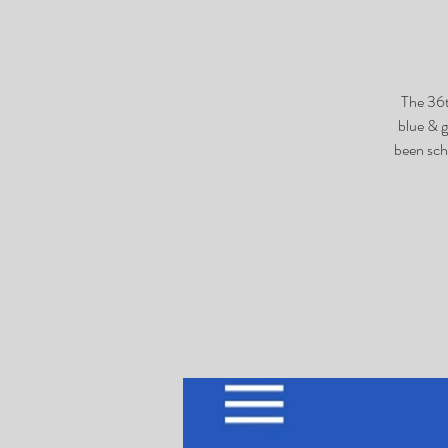
The 36t
blue & 
been sch