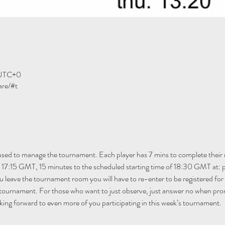
 UTC+0
are/#t
 used to manage the tournament. Each player has 7 mins to complete their 
m 17:15 GMT, 15 minutes to the scheduled starting time of 18:30 GMT at: 
ou leave the tournament room you will have to re-enter to be registered fo
 tournament. For those who want to just observe, just answer no when pro
ing forward to even more of you participating in this week’s tournament.