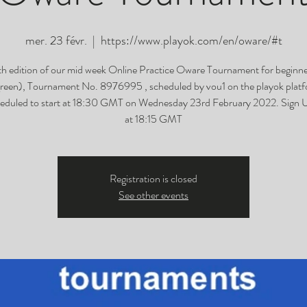
mer. 23 févr.
  |  
https://www.playok.com/en/oware/#t
h edition of our mid week Online Practice Oware Tournament for beginner
green), Tournament No. 8976995 , scheduled by vou1 on the playok platf
eduled to start at 18:30 GMT on Wednesday 23rd February 2022. Sign 
at 18:15 GMT
Registration is closed
See other events