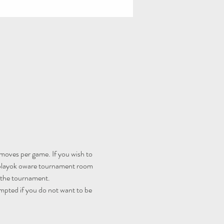
moves per game. If you wish to 
playok oware tournament room
r the tournament.
mpted if you do not want to be 