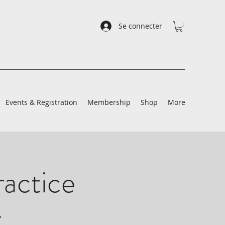
Se connecter
Events & Registration
Membership
Shop
More
ractice
t