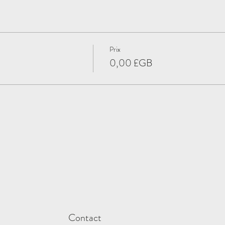
Prix
0,00 £GB
Contact