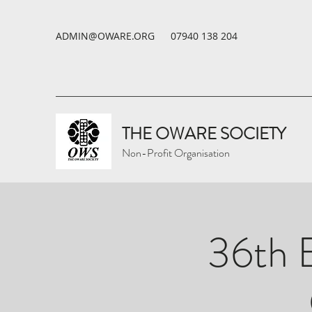
ADMIN@OWARE.ORG
07940 138 204
THE OWARE SOCIETY
Non-Profit Organisation
36th B