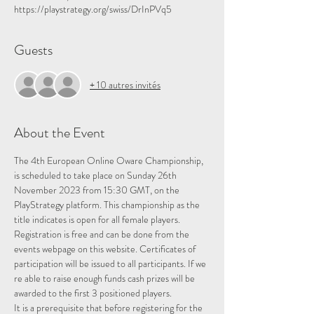
https://playstrategy.org/swiss/DrInPVq5
Guests
+ 10 autres invités
About the Event
The 4th European Online Oware Championship, 
is scheduled to take place on Sunday 26th 
November 2023 from 15:30 GMT, on the 
PlayStrategy platform. This championship as the 
title indicates is open for all female players. 
Registration is free and can be done from the 
events webpage on this website. Certificates of 
participation will be issued to all participants. If we 
re able to raise enough funds cash prizes will be 
awarded to the first 3 positioned players.
It is a prerequisite that before registering for the 