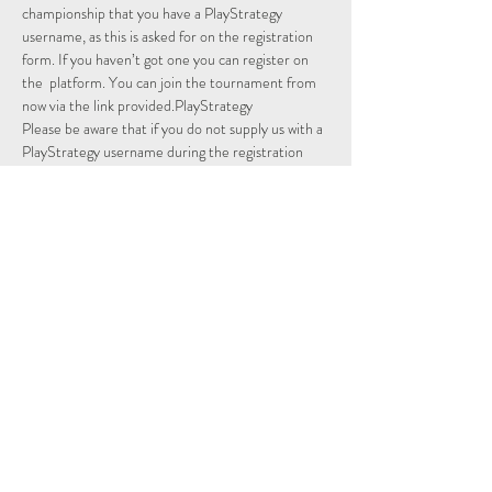
championship that you have a PlayStrategy 
username, as this is asked for on the registration 
form. If you haven’t got one you can register on 
the 
 platform. You can join the tournament from 
now via the link provided.
PlayStrategy
Please be aware that if you do not supply us with a 
PlayStrategy username during the registration 
process, you will not receive the password for the…
Read More >
Schedule
16:30 - 17:00
17 jours 30 minutes
JOIN
Championship Arena
Tout voir