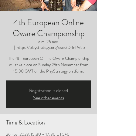
4th European Online
Oware Championship
dim. 26 nov.
  |  
https://playstrategy.org/swiss/DrInPVq5
The 4th European Online Oware Championship
will take place on Sunday 25th November from
15:30 GMT on the PlayStrategy platform.
Registration is closed
See other events
Time & Location
26 nov. 2023, 15:30 – 17:30 UTC+0