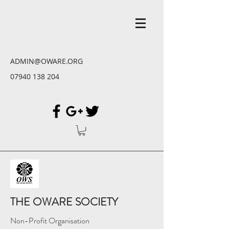
ADMIN@OWARE.ORG
07940 138 204
THE OWARE SOCIETY
Non-Profit Organisation