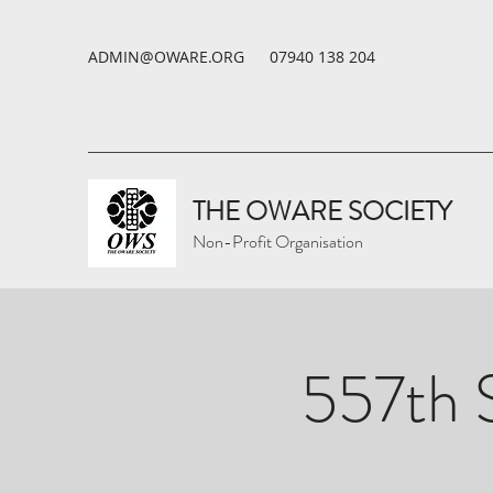
ADMIN@OWARE.ORG
07940 138 204
THE OWARE SOCIETY
Non-Profit Organisation
557th 