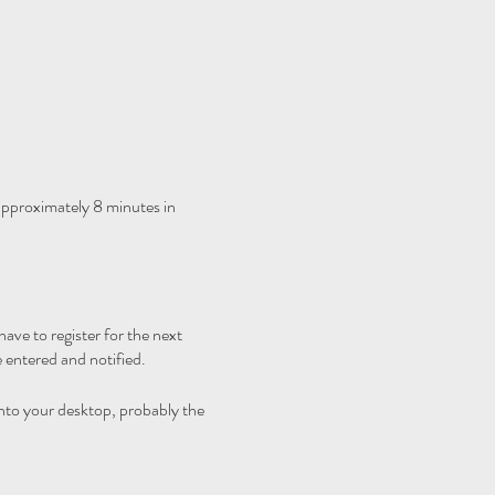
 approximately 8 minutes in
ave to register for the next
 entered and notified.
nto your desktop, probably the