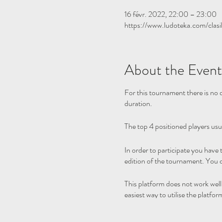
16 févr. 2022, 22:00 – 23:00
https://www.ludoteka.com/clasi
About the Event
For this tournament there is no q
duration.
The top 4 positioned players usu
In order to participate you have
edition of the tournament. You c
This platform does not work wel
easiest way to utilise the platfor
Please note we are not hosting t