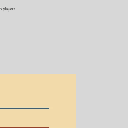
h players