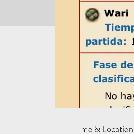
Time & Location