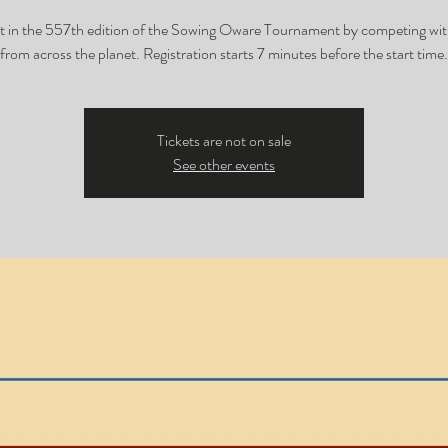
t in the 557th edition of the Sowing Oware Tournament by competing wit
from across the planet. Registration starts 7 minutes before the start time.
Tickets are not on sale
See other events