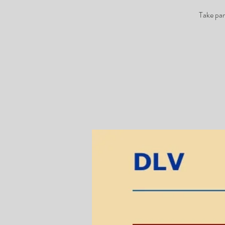
Take par