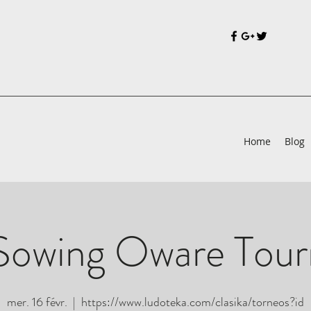
Home
Blog
Sowing Oware Tou
mer. 16 févr.
  |  
https://www.ludoteka.com/clasika/torneos?id