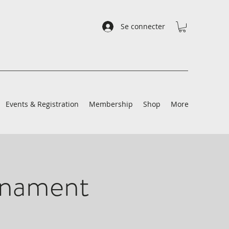
Se connecter
Events & Registration
Membership
Shop
More
rnament