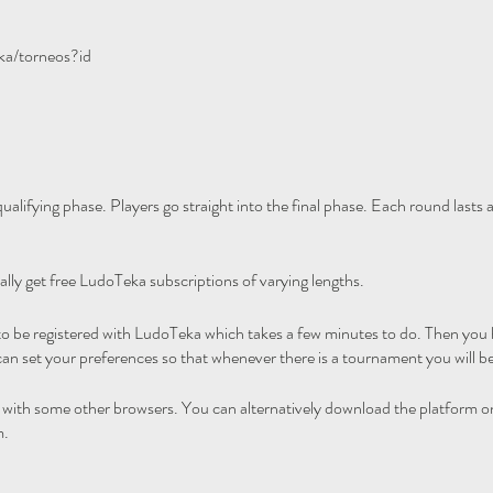
ka/torneos?id
ualifying phase. Players go straight into the final phase. Each round lasts
ally get free LudoTeka subscriptions of varying lengths.
 to be registered with LudoTeka which takes a few minutes to do. Then you h
an set your preferences so that whenever there is a tournament you will be
l with some other browsers. You can alternatively download the platform o
m.
his tournament merely advertising it.