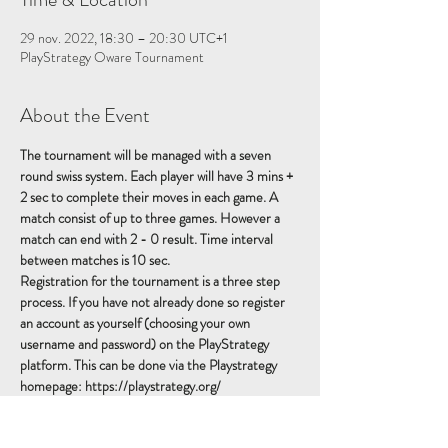
29 nov. 2022, 18:30 – 20:30 UTC+1
PlayStrategy Oware Tournament
About the Event
The tournament will be managed with a seven 
round swiss system. Each player will have 3 mins + 
2 sec to complete their moves in each game. A 
match consist of up to three games. However a 
match can end with 2 - 0 result. Time interval 
between matches is 10 sec.
Registration for the tournament is a three step 
process. If you have not already done so register 
an account as yourself (choosing your own 
username and password) on the PlayStrategy 
platform. This can be done via the Playstrategy 
homepage: https://playstrategy.org/
You now need to join the PlayStrategy Oware 
team on PlayStrategy via this link: 