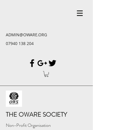
ADMIN@OWARE.ORG
07940 138 204
THE OWARE SOCIETY
Non-Profit Organisation