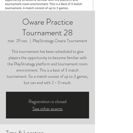
Oware Practice
Tournament 28
mar. 29 nov.
  |  
PlayStrategy Oware Tournament
This tournament has been scheduled to give
players the opportunity to become familiar with
the PlayStrategy platform and tournament room
environment. This is a best of 3 match
tournament. So a match consist of up to 3 games,
but can end with 2 - 0 result.
Registration is closed
See other events
Time & Location