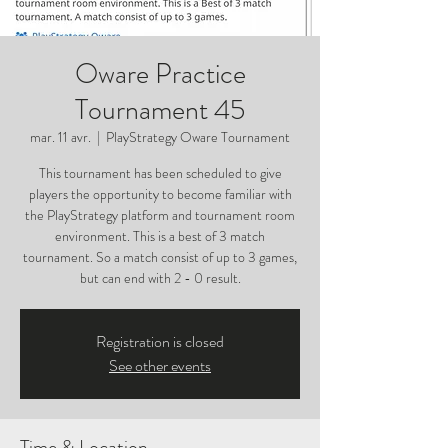
Oware Practice
Tournament 45
mar. 11 avr.
  |  
PlayStrategy Oware Tournament
This tournament has been scheduled to give
players the opportunity to become familiar with
the PlayStrategy platform and tournament room
environment. This is a best of 3 match
tournament. So a match consist of up to 3 games,
but can end with 2 - 0 result.
Registration is closed
See other events
Time & Location