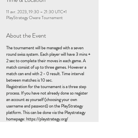
11 avr. 2023, 19:30 – 21:30 UTC+1
PlayStrategy Oware Tournament
About the Event
The tournament will be managed with a seven 
round swiss system. Each player will have 3 mins + 
2 sec to complete their moves in each game. A 
match consist of up to three games. However a 
match can end with 2 - 0 result. Time interval 
between matches is 10 sec.
Registration for the tournament is a three step 
process. If you have not already done so register 
an account as yourself (choosing your own 
username and password) on the PlayStrategy 
platform. This can be done via the Playstrategy 
homepage: https://playstrategy.org/
You now need to join the PlayStrategy Oware 
team on PlayStrategy via this link: 