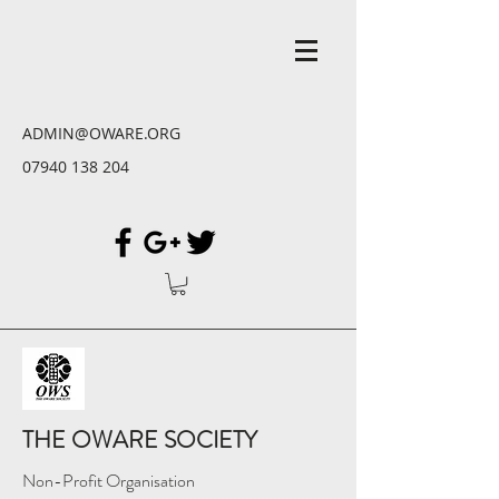
ADMIN@OWARE.ORG
07940 138 204
THE OWARE SOCIETY
Non-Profit Organisation