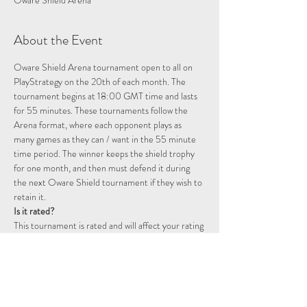
Oware Shield Arena
About the Event
Oware Shield Arena tournament open to all on 
PlayStrategy on the 20th of each month. The 
tournament begins at 18:00 GMT time and lasts 
for 55 minutes. These tournaments follow the 
Arena format, where each opponent plays as 
many games as they can / want in the 55 minute 
time period. The winner keeps the shield trophy 
for one month, and then must defend it during 
the next Oware Shield tournament if they wish to 
retain it.
Is it rated?
This tournament is rated and will affect your rating 
on the Playstrategy platform.
How are scores calculated?
A win has a base score of 2 points, a draw 1 point, 
and a loss is worth no points. If you win two games 
consecutively you will start a double point streak, 