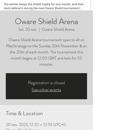
Oware Shield Arena
lun. 20 nov.
  |  
Oware Shield Arena
Oware Shield Arena tournament open to all on
PlayStrategy on the Sunday 20th November & on
the 20th of each month. The tournament this
month begins at 12:00 GMT and lasts for 55
minutes.
Registration is closed
See other events
Time & Location
20 nov. 2023, 12:20 – 12:55 UTC+0