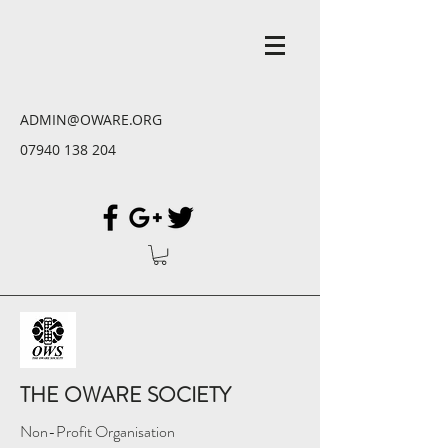
ADMIN@OWARE.ORG
07940 138 204
THE OWARE SOCIETY
Non-Profit Organisation