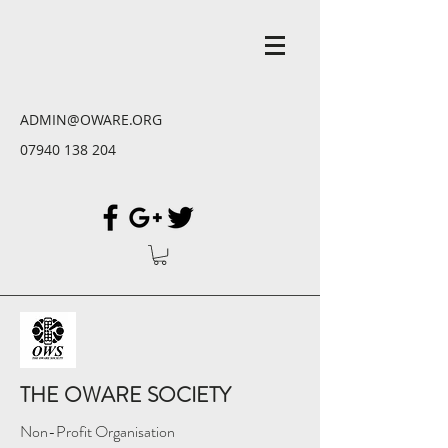
ADMIN@OWARE.ORG
07940 138 204
THE OWARE SOCIETY
Non-Profit Organisation