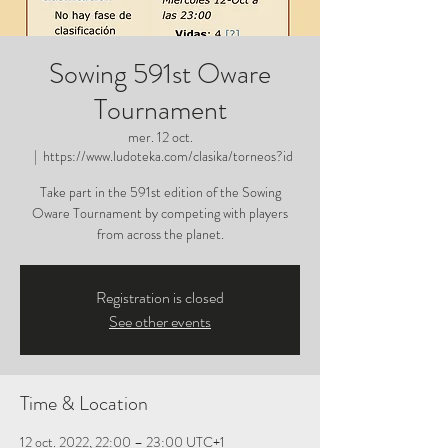
Sowing 591st Oware
Tournament
mer. 12 oct.
  |  
https://www.ludoteka.com/clasika/torneos?id
Take part in the 591st edition of the Sowing
Oware Tournament by competing with players
from across the planet.
Registration is closed
See other events
Time & Location
12 oct. 2022, 22:00 – 23:00 UTC+1