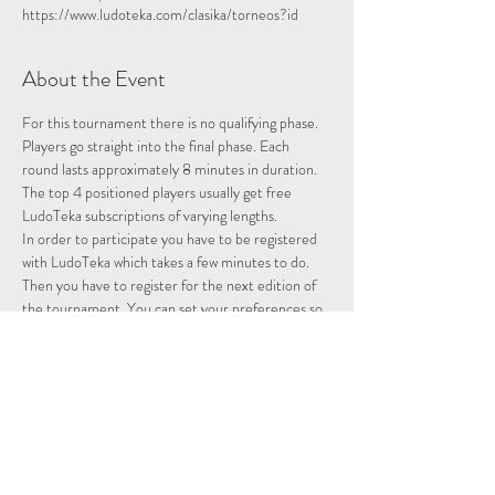
https://www.ludoteka.com/clasika/torneos?id
About the Event
For this tournament there is no qualifying phase. 
Players go straight into the final phase. Each 
round lasts approximately 8 minutes in duration.
The top 4 positioned players usually get free 
LudoTeka subscriptions of varying lengths.
In order to participate you have to be registered 
with LudoTeka which takes a few minutes to do. 
Then you have to register for the next edition of 
the tournament. You can set your preferences so 
that whenever there is a tournament you will be 
entered and notified.
This platform does not work well with some other 
browsers. You can alternatively download the 
platform onto your desktop, probably the easiest 
way to utilise the platform.
Please note we are not hosting this tournament 
merely advertising it.