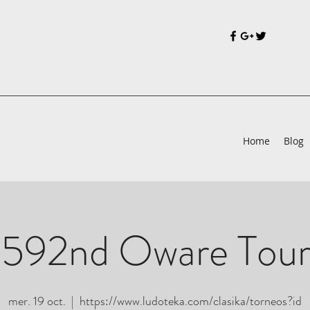
Home
Blog
 592nd Oware Tou
mer. 19 oct.
  |  
https://www.ludoteka.com/clasika/torneos?id