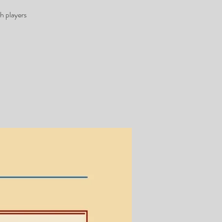
h players