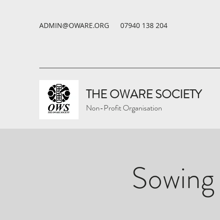
ADMIN@OWARE.ORG
07940 138 204
THE OWARE SOCIETY
Non-Profit Organisation
Sowing