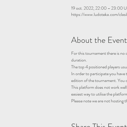
19 oct. 2022, 22:00 – 23:00 
https://www.ludoteka.com/clasi
About the Event
For this tournament there is no q
duration.
The top 4 positioned players usu
In order to participate you have 
edition of the tournament. You c
This platform does not work well
easiest way to utilise the platfor
Please note we are not hosting t
Share This Event