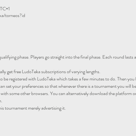
UTC+1
ka/torneos?id
ualifying phase. Players go straight into the final phase. Each round lasts
ally get free LudoTeka subscriptions of varying lengths.
to be registered with LudoTeka which takes a few minutes to do. Then you h
an set your preferences so that whenever there is a tournament you will be
 with some other browsers. You can alternatively download the platform o
m.
his tournament merely advertising it.