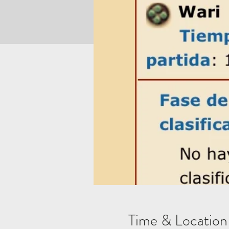
Time & Location