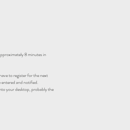
 approximately 8 minutes in 
ave to register for the next 
 entered and notified.
nto your desktop, probably the 