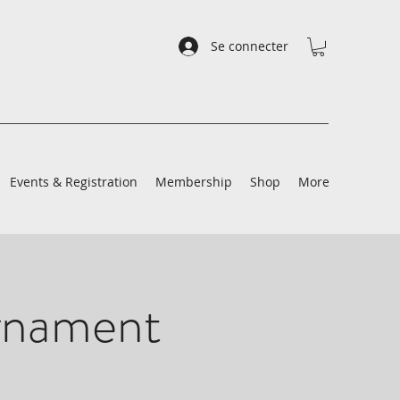
Se connecter
Events & Registration
Membership
Shop
More
rnament