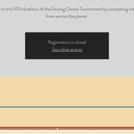
t in the 592nd edition of the Sowing Oware Tournament by competing wit
from across the planet.
Registration is closed
See other events