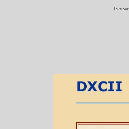
Take par