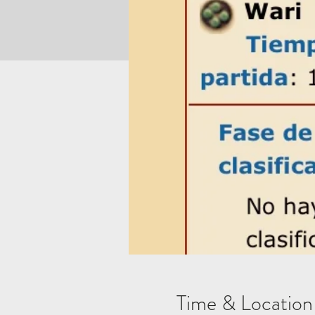
Time & Location