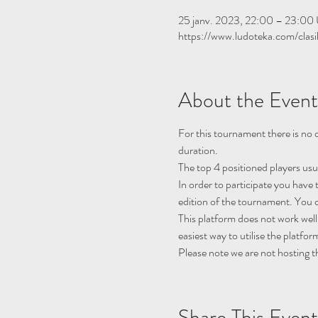
25 janv. 2023, 22:00 – 23:0
https://www.ludoteka.com/clasi
About the Event
For this tournament there is no q
duration.
The top 4 positioned players usu
In order to participate you have 
edition of the tournament. You c
This platform does not work well
easiest way to utilise the platfor
Please note we are not hosting t
Share This Event