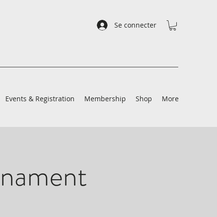
Se connecter
Events & Registration
Membership
Shop
More
rnament