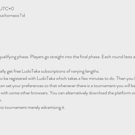
0 UTC+0
ka/torneos?id
ualifying phase. Players go straight into the final phase. Each round lasts
ally get free LudoTeka subscriptions of varying lengths.
to be registered with LudoTeka which takes a few minutes to do. Then you h
an set your preferences so that whenever there is a tournament you will be
 with some other browsers. You can alternatively download the platform o
m.
his tournament merely advertising it.