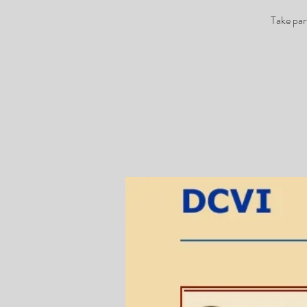
Take par