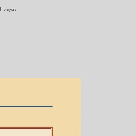
h players