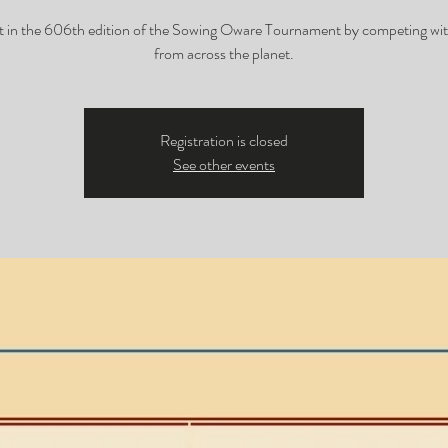
t in the 606th edition of the Sowing Oware Tournament by competing wit
from across the planet.
Registration is closed
See other events