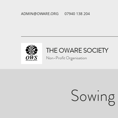
ADMIN@OWARE.ORG
07940 138 204
THE OWARE SOCIETY
Non-Profit Organisation
Sowing