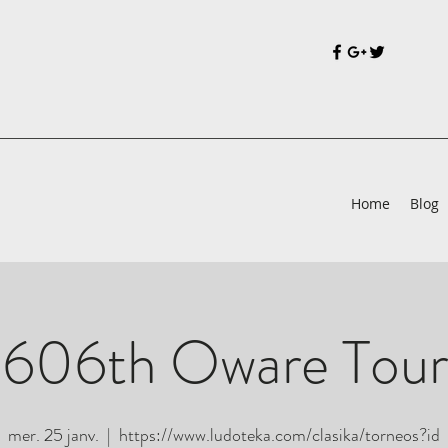
Home
Blog
 606th Oware Tou
mer. 25 janv.
  |  
https://www.ludoteka.com/clasika/torneos?id