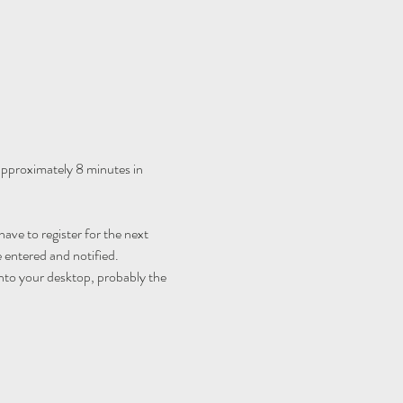
 approximately 8 minutes in 
ave to register for the next 
 entered and notified.
nto your desktop, probably the 