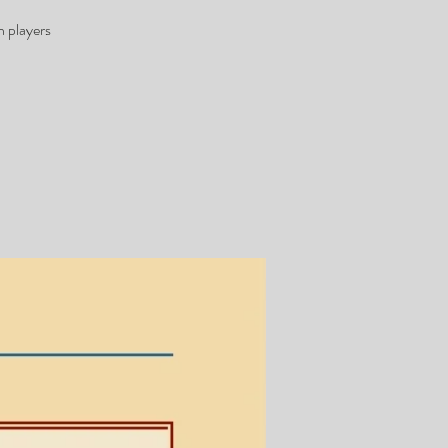
h players