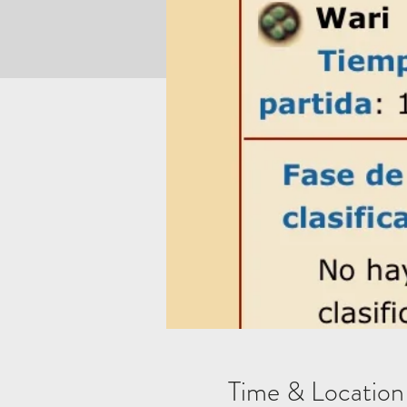
Time & Location