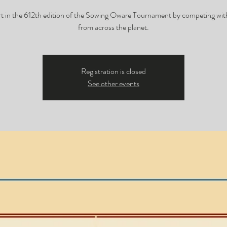
t in the 612th edition of the Sowing Oware Tournament by competing wit
from across the planet.
Registration is closed
See other events