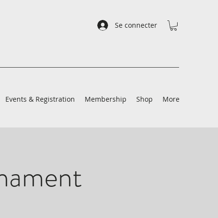
Se connecter
Events & Registration
Membership
Shop
More
rnament