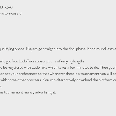
0 UTC+0
ka/torneos?id
ualifying phase. Players go straight into the final phase. Each round lasts
ally get free LudoTeka subscriptions of varying lengths.
to be registered with LudoTeka which takes a few minutes to do. Then you h
an set your preferences so that whenever there is a tournament you will be
 with some other browsers. You can alternatively download the platform o
m.
his tournament merely advertising it.