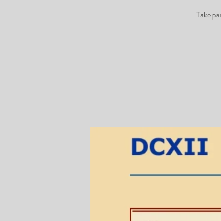
Take par