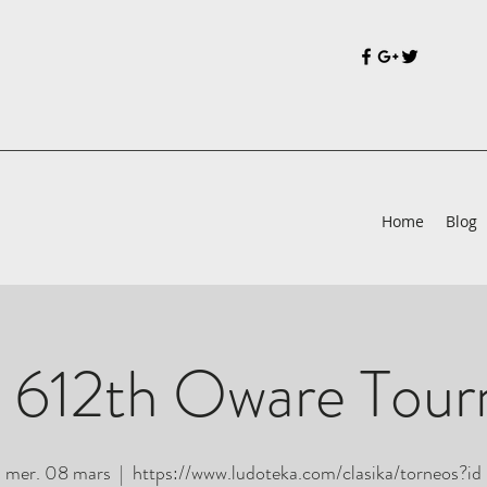
Home
Blog
 612th Oware Tou
mer. 08 mars
  |  
https://www.ludoteka.com/clasika/torneos?id