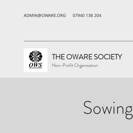
ADMIN@OWARE.ORG
07940 138 204
THE OWARE SOCIETY
Non-Profit Organisation
Sowing