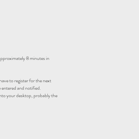
 approximately 8 minutes in 
ave to register for the next 
 entered and notified.
nto your desktop, probably the 