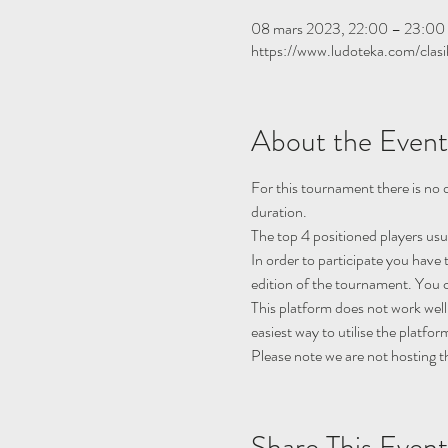
08 mars 2023, 22:00 – 23:0
https://www.ludoteka.com/clasi
About the Event
For this tournament there is no q
duration.
The top 4 positioned players usu
In order to participate you have 
edition of the tournament. You c
This platform does not work well
easiest way to utilise the platfor
Please note we are not hosting t
Share This Event