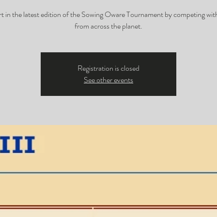
rt in the latest edition of the Sowing Oware Tournament by competing with
from across the planet.
Registration is closed
See other events