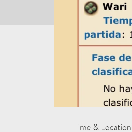
Time & Location