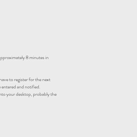
 approximately 8 minutes in 
ave to register for the next 
 entered and notified.
nto your desktop, probably the 