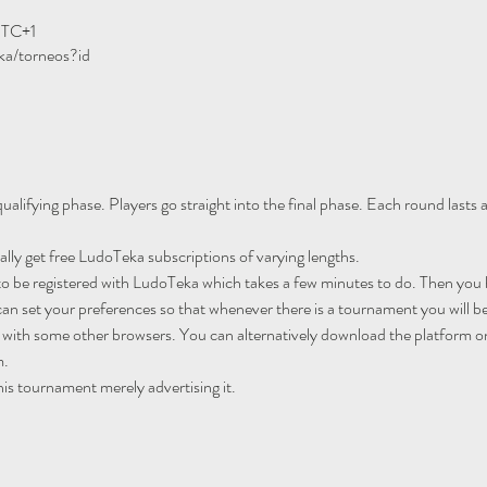
UTC+1
ka/torneos?id
ualifying phase. Players go straight into the final phase. Each round lasts
ally get free LudoTeka subscriptions of varying lengths.
to be registered with LudoTeka which takes a few minutes to do. Then you h
an set your preferences so that whenever there is a tournament you will be
 with some other browsers. You can alternatively download the platform o
m.
his tournament merely advertising it.