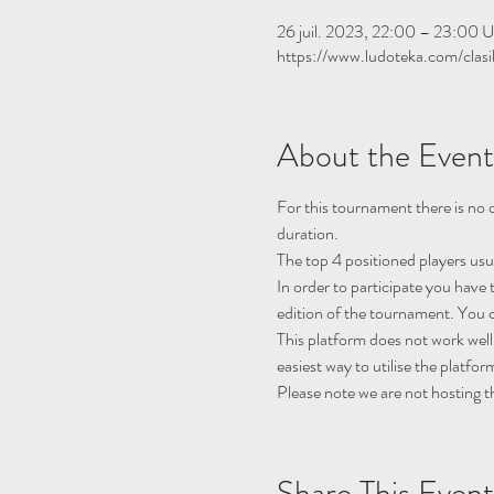
26 juil. 2023, 22:00 – 23:00 
https://www.ludoteka.com/clasi
About the Event
For this tournament there is no q
duration.
The top 4 positioned players usu
In order to participate you have 
edition of the tournament. You c
This platform does not work well
easiest way to utilise the platfor
Please note we are not hosting t
Share This Event