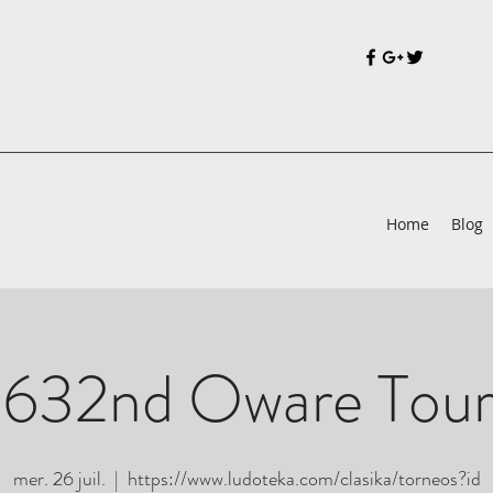
Home
Blog
 632nd Oware Tou
mer. 26 juil.
  |  
https://www.ludoteka.com/clasika/torneos?id