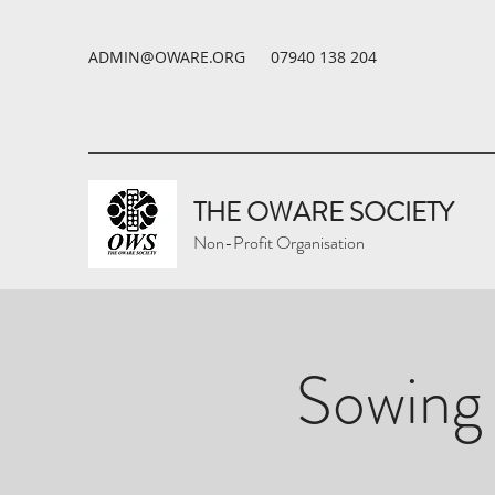
ADMIN@OWARE.ORG
07940 138 204
THE OWARE SOCIETY
Non-Profit Organisation
Sowing