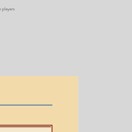
 players