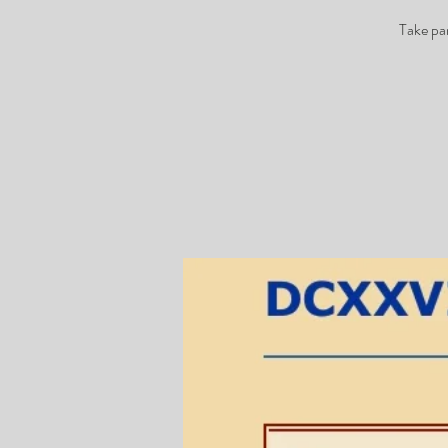
Take pa