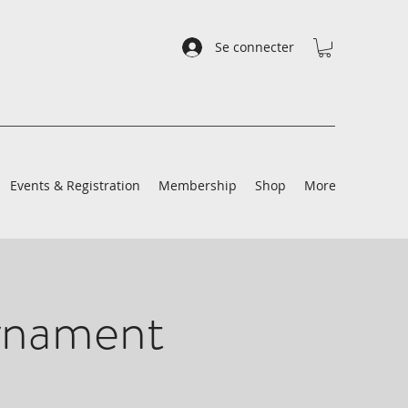
Se connecter
Events & Registration
Membership
Shop
More
rnament