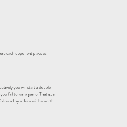
ere each opponent plays as 
utively you will start a double 
ou fail to win a game. That is, a 
 followed by a draw will be worth 