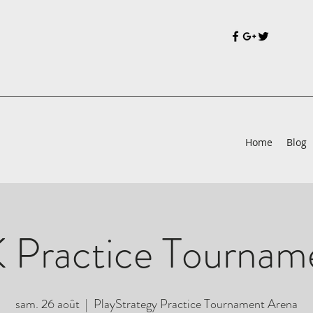
Home
Blog
 Practice Tournam
sam. 26 août
  |  
PlayStrategy Practice Tournament Arena