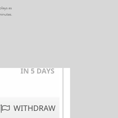
plays as
minutes.