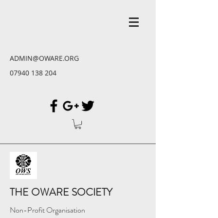
ADMIN@OWARE.ORG
07940 138 204
THE OWARE SOCIETY
Non-Profit Organisation