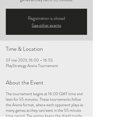
Registration is closed
See other events
Time & Location
07 mai 2023, 16:00 – 16:55
PlayStrategy Arena Tournament
About the Event
The tournament begins at 16:00 GMT time and
lasts for 55 minutes. These tournaments follow
the Arena format, where each opponent plays as
many games as they can/want in the 55 minute
time period. The winner keeps the shield trophy
for one month, and then must defend it during the
next Oware Shield tournament!