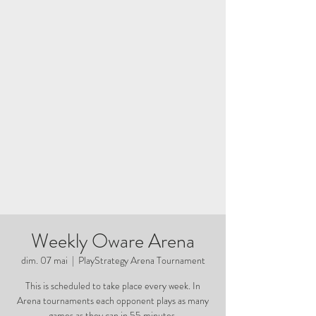
Weekly Oware Arena
dim. 07 mai
  |  
PlayStrategy Arena Tournament
This is scheduled to take place every week. In
Arena tournaments each opponent plays as many
games as they can in 55 minutes.