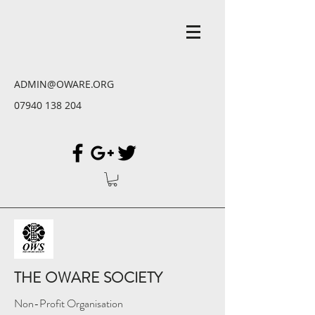
ADMIN@OWARE.ORG
07940 138 204
THE OWARE SOCIETY
Non-Profit Organisation