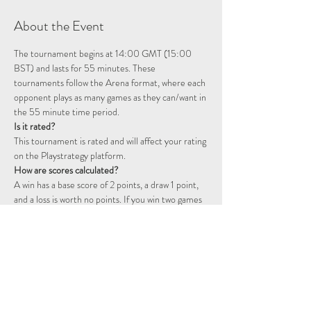
About the Event
The tournament begins at 14:00 GMT (15:00 
BST) and lasts for 55 minutes. These 
tournaments follow the Arena format, where each 
opponent plays as many games as they can/want in 
the 55 minute time period. 
Is it rated? 
This tournament is rated and will affect your rating 
on the Playstrategy platform.
How are scores calculated?
A win has a base score of 2 points, a draw 1 point, 
and a loss is worth no points. If you win two games 
consecutively you will start a double point streak, 
represented by a flame icon. The following games 
will continue to be worth double points until you 
fail to win a game. That is, a win will be worth 4 
points, a draw 2 points, and a loss will still not 
award any points.  For example, two wins followed 
by a draw will be worth 6 points: 2 + 2 + (2…