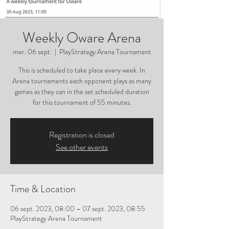
Weekly Oware Arena
mer. 06 sept.
  |  
PlayStrategy Arena Tournament
This is scheduled to take place every week. In
Arena tournaments each opponent plays as many
games as they can in the set scheduled duration
for this tournament of 55 minutes.
Registration is closed
See other events
Time & Location
06 sept. 2023, 08:00 – 07 sept. 2023, 08:55
PlayStrategy Arena Tournament