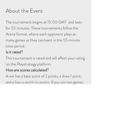
About the Event
The tournament begins at 15:00 GMT  and lasts 
for 55 minutes. These tournaments follow the 
Arena format, where each opponent plays as 
many games as they can/want in the 55 minute 
time period. 
Is it rated? 
This tournament is rated and will affect your rating 
on the Playstrategy platform.
How are scores calculated?
A win has a base score of 2 points, a draw 1 point, 
and a loss is worth no points. If you win two games 
consecutively you will start a double point streak, 
represented by a flame icon. The following games 
will continue to be worth double points until you 
fail to win a game. That is, a win will be worth 4 
points, a draw 2 points, and a loss will still not 
award any points.  For example, two wins followed 
by a draw will be worth 6 points: 2 + 2 + (2 x 1)