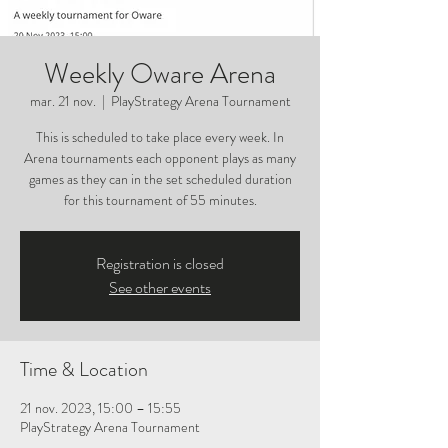
Weekly Oware Arena
mar. 21 nov.
  |  
PlayStrategy Arena Tournament
This is scheduled to take place every week. In
Arena tournaments each opponent plays as many
games as they can in the set scheduled duration
for this tournament of 55 minutes.
Registration is closed
See other events
Time & Location
21 nov. 2023, 15:00 – 15:55
PlayStrategy Arena Tournament