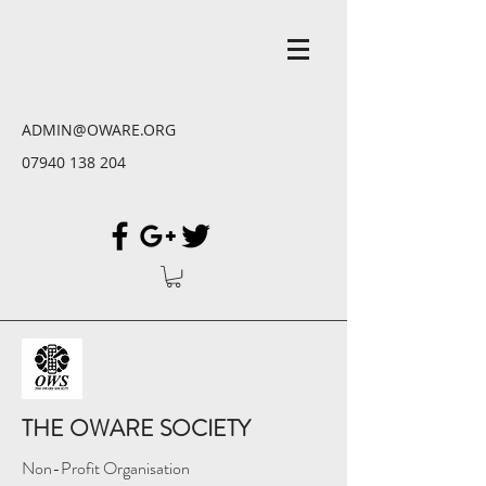
ADMIN@OWARE.ORG
07940 138 204
THE OWARE SOCIETY
Non-Profit Organisation