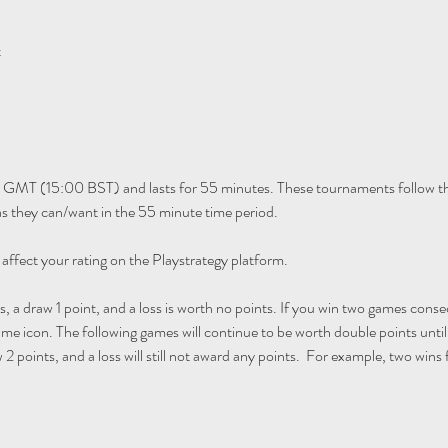
t
 GMT (15:00 BST) and lasts for 55 minutes. These tournaments follow th
 they can/want in the 55 minute time period. 
 affect your rating on the Playstrategy platform.
s, a draw 1 point, and a loss is worth no points. If you win two games consec
ame icon. The following games will continue to be worth double points until y
 2 points, and a loss will still not award any points.  For example, two wins