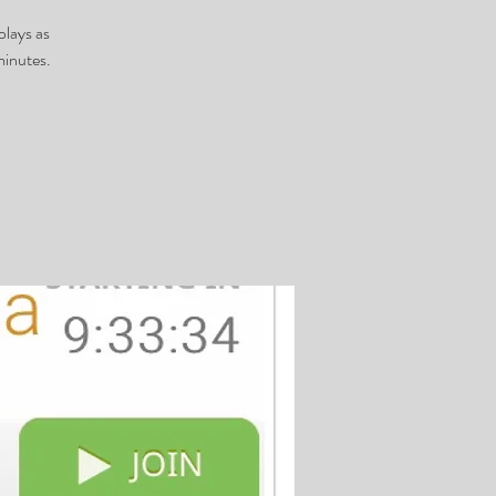
plays as
minutes.