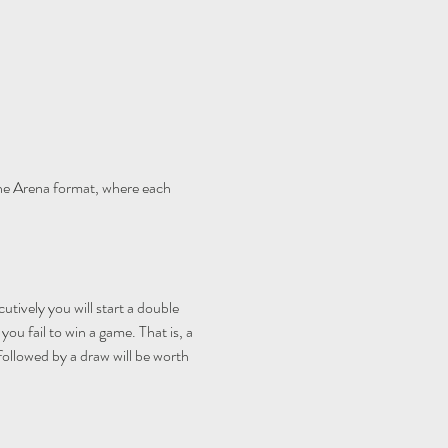
e Arena format, where each 
utively you will start a double 
ou fail to win a game. That is, a 
 followed by a draw will be worth 