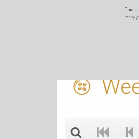
This is
many ga