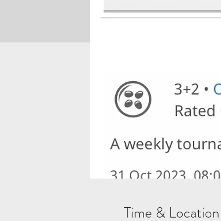
Time & Location