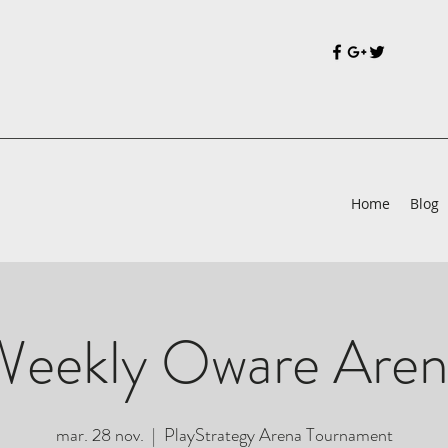
Home
Blog
Weekly Oware Aren
mar. 28 nov.
  |  
PlayStrategy Arena Tournament