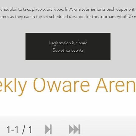
 scheduled to take place every week. In Arena tournaments each opponent 
mes as they can in the set scheduled duration for this tournament of 55 
Registration is closed
See other events