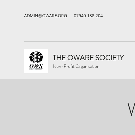
ADMIN@OWARE.ORG
07940 138 204
THE OWARE SOCIETY
Non-Profit Organisation