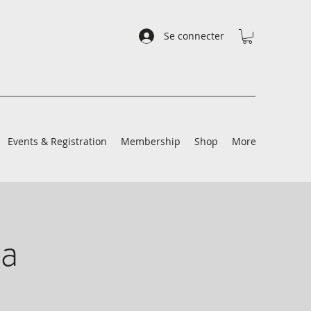
Se connecter
Events & Registration
Membership
Shop
More
a