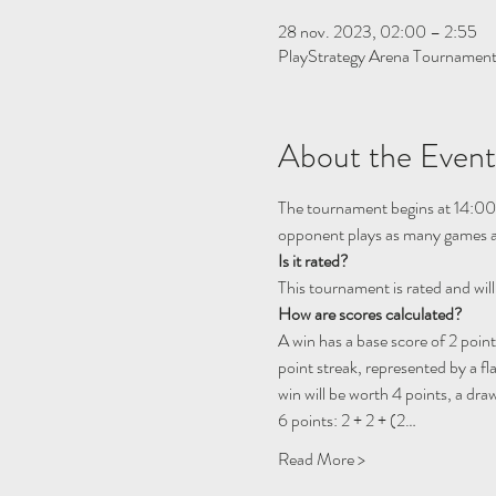
28 nov. 2023, 02:00 – 2:55
PlayStrategy Arena Tournamen
About the Event
The tournament begins at 14:00
opponent plays as many games as
Is it rated? 
This tournament is rated and will
How are scores calculated?
A win has a base score of 2 point
point streak, represented by a fl
win will be worth 4 points, a draw
6 points: 2 + 2 + (2…
Read More >