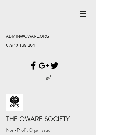
ADMIN@OWARE.ORG
07940 138 204
THE OWARE SOCIETY
Non-Profit Organisation