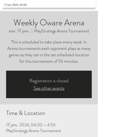
Weekly Oware Arena
mer. 17 janv.
  |  
PlayStrategy Arena Tournament
This is scheduled to take place every week. In
Arena tournaments each opponent plays as many
games as they can in the set scheduled duration
for this tournament of 55 minutes.
Registration is closed
See other events
Time & Location
17 janv. 2024, 04:00 – 4:55
PlayStrategy Arena Tournament