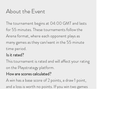
About the Event
The tournament begins at 04:00 GMT and lasts 
for 55 minutes. These tournaments follow the 
Arena format, where each opponent plays as 
many games as they can/want in the 55 minute 
time period. 
Is it rated? 
This tournament is rated and will affect your rating 
on the Playstrategy platform.
How are scores calculated?
A win has a base score of 2 points, a draw 1 point, 
and a loss is worth no points. If you win two games 
consecutively you will start a double point streak, 
represented by a flame icon. The following games 
will continue to be worth double points until you 
fail to win a game. That is, a win will be worth 4 
points, a draw 2 points, and a loss will still not 
award any points.  For example, two wins followed 
by a draw will be worth 6 points: 2 + 2 + (2 x 1)