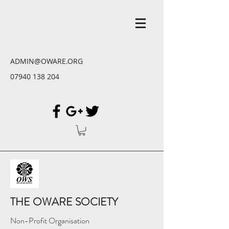
ADMIN@OWARE.ORG
07940 138 204
THE OWARE SOCIETY
Non-Profit Organisation