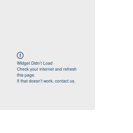
Widget Didn’t Load
Check your internet and refresh
this page.
If that doesn’t work, contact us.
Follow