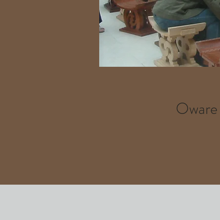
Oware u