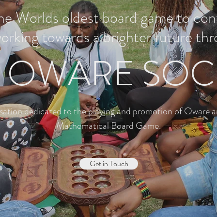
the Worlds oldest board game to co
working towards a brighter future thr
 OWARE SOC
sation dedicated to the playing and promotion of Oware a
Mathematical Board Game.
Get in Touch