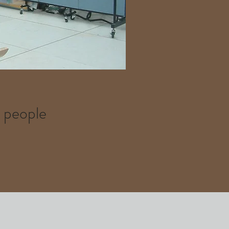
t people