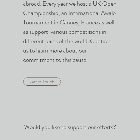
.
abroad. Every year we host a UK Open
Championship, an International Awale
Tournament in Cannes, France as well
as support various competitions in
different parts of the world. Contact
us to learn more about our
commitment to this cause.
Get in Touch
Would you like to support our efforts?