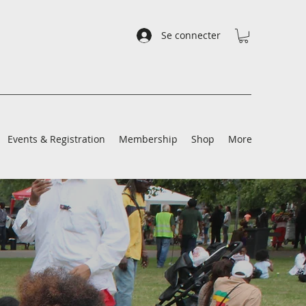
Se connecter
Events & Registration
Membership
Shop
More