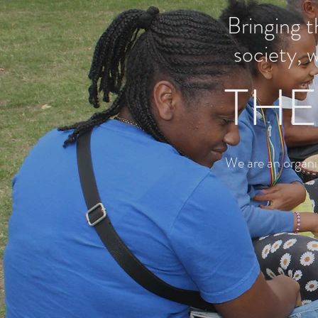
Bringing 
society, 
THE
We are an organi