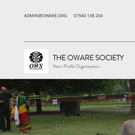
ADMIN@OWARE.ORG
07940 138 204
THE OWARE SOCIETY
Non-Profit Organisation