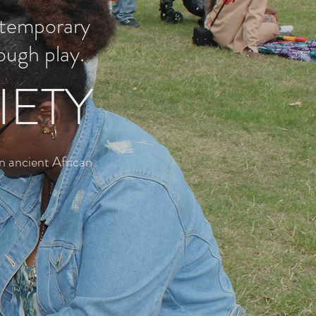
ntemporary
ough play.
IETY
n ancient African