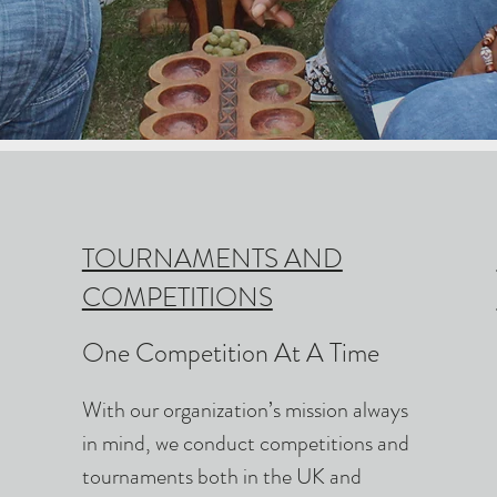
TOURNAMENTS AND
COMPETITIONS
One Competition At A Time
With our organization’s mission always
in mind, we conduct competitions and
tournaments both in the UK and