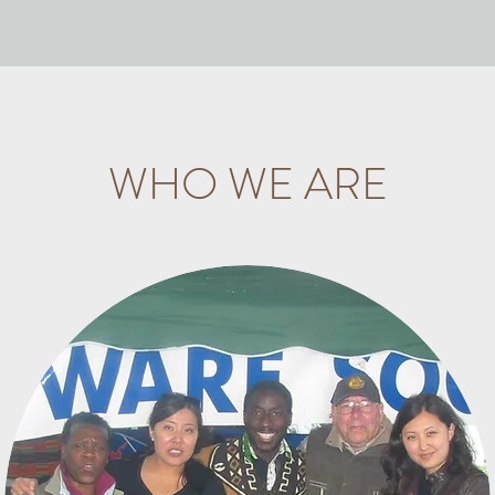
WHO WE ARE