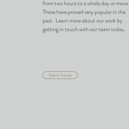
from two hours to a whole day or more
These have proved very popular in the
past. Learn more about our work by
getting in touch with our team today.
Get in Touch