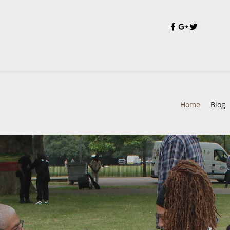
Home
Blog