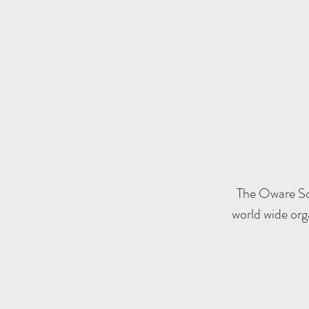
The Oware Soc
world wide org