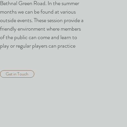
Bethnal Green Road. In the summer
months we can be found at various
outside events. These session provide a
friendly environment where members
of the public can come and learn to
play or regular players can practice
Get in Touch