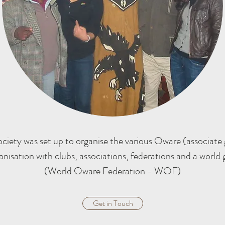
iety was set up to organise the various Oware (associate 
anisation with clubs, associations, federations and a world
(World Oware Federation - WOF)
Get in Touch