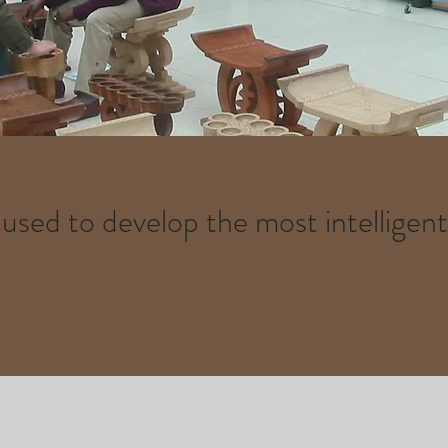
sed to develop the most intelligen