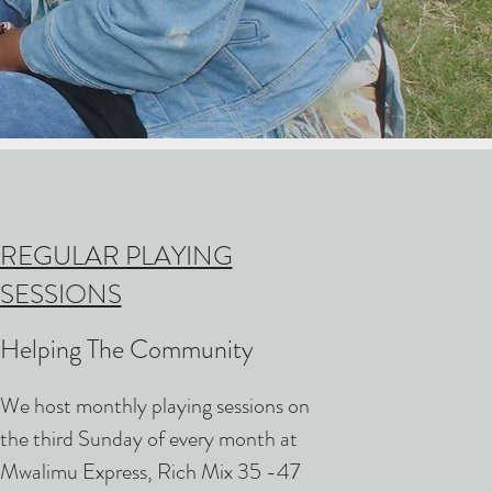
REGULAR PLAYING
SESSIONS
Helping The Community
We host monthly playing sessions on
the third Sunday of every month at
Mwalimu Express, Rich Mix 35 -47