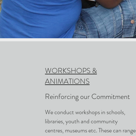
WORKSHOPS &
ANIMATIONS
Reinforcing our Commitment
We conduct workshops in schools,
libraries, youth and community
centres, museums etc. These can range