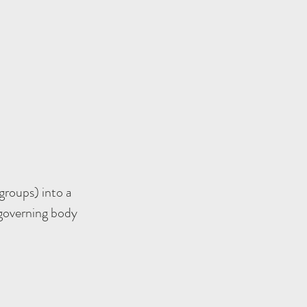
groups) into a
 governing body